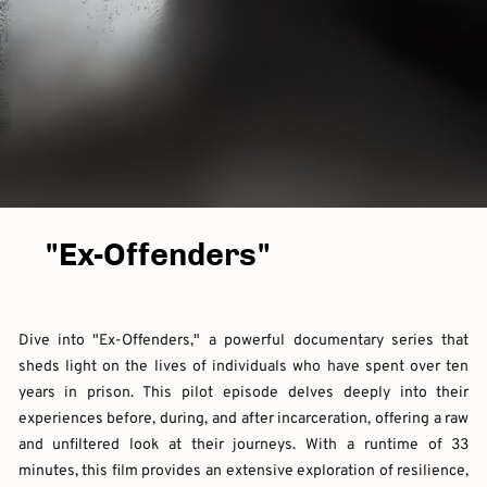
"Ex-Offenders"
Dive into "Ex-Offenders," a powerful documentary series that
sheds light on the lives of individuals who have spent over ten
years in prison. This pilot episode delves deeply into their
experiences before, during, and after incarceration, offering a raw
and unfiltered look at their journeys. With a runtime of 33
minutes, this film provides an extensive exploration of resilience,