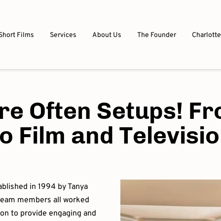
Short Films
Services
About Us
The Founder
Charlotte
re Often Setups! Fr
o Film and Televisi
ablished in 1994 by Tanya
 team members all worked
sion to provide engaging and