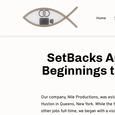
Home
SetBacks A
Beginnings t
Our company, Nile Productions, was est
Huston in Queens, New York. While the
other jobs full-time, we began with a vi