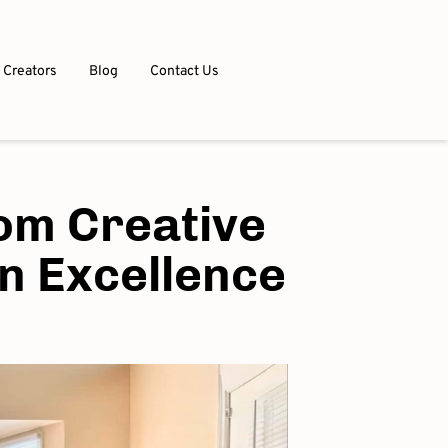
 Creators
Blog
Contact Us
om Creative
on Excellence