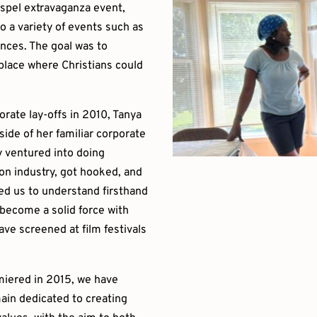
ospel extravaganza event,
o a variety of events such as
nces. The goal was to
 place where Christians could
rate lay-offs in 2010, Tanya
de of her familiar corporate
 ventured into doing
on industry, got hooked, and
ed us to understand firsthand
 become a solid force with
ve screened at film festivals
emiered in 2015, we have
ain dedicated to creating