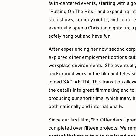
faith-centered events, starting with a g
"Putting On The Hits," and expanding int
step shows, comedy nights, and confere
eventually open a Christian nightclub, a
safely hang out and have fun.
After experiencing her now second corpo
explored other employment options outsi
workplace environments. She eventually
background work in the film and televisi
joined SAG-AFTRA. This transition allow
the details into great filmmaking and to
producing our short films, which many ha
both nationally and internationally.
Since our first film, "Ex-Offenders," pr
completed over fifteen projects. We rem